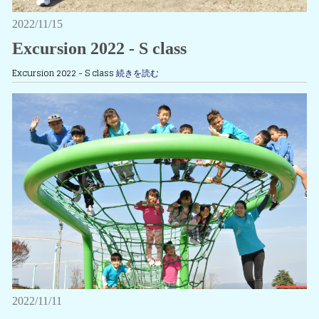
2022/11/15
Excursion 2022 - S class
Excursion 2022 - S class
続きを読む
2022/11/11