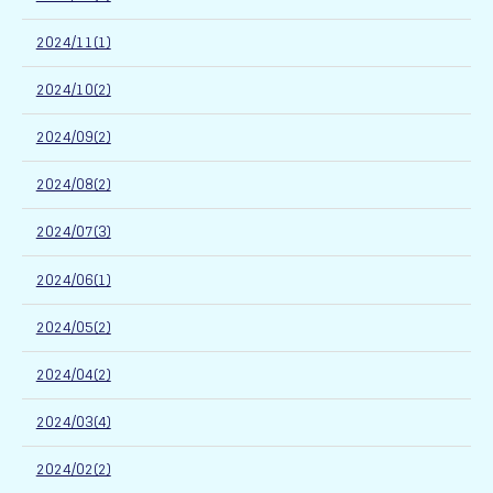
2024/11(1)
2024/10(2)
2024/09(2)
2024/08(2)
2024/07(3)
2024/06(1)
2024/05(2)
2024/04(2)
2024/03(4)
2024/02(2)