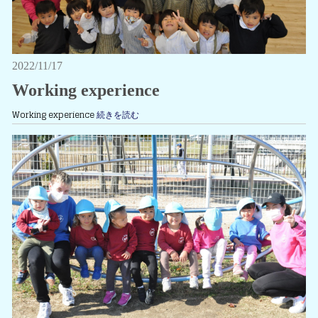
2022/11/17
Working experience
Working experience
続きを読む