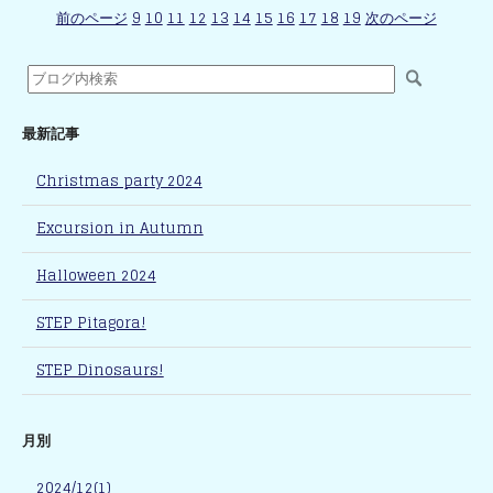
前のページ
9
10
11
12
13
14
15
16
17
18
19
次のページ
最新記事
Christmas party 2024
Excursion in Autumn
Halloween 2024
STEP Pitagora!
STEP Dinosaurs!
月別
2024/12(1)