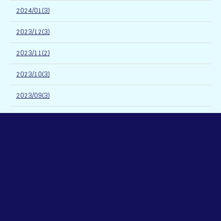
2024/01(3)
2023/12(3)
2023/11(2)
2023/10(3)
2023/09(3)
2023/08(2)
2023/07(3)
2023/06(4)
2023/05(4)
2023/04(3)