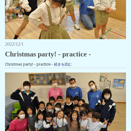
2022/12/1
Christmas party! - practice -
Christmas party! - practice -
続きを読む