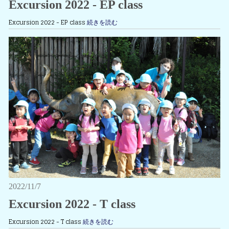
Excursion 2022 - EP class
Excursion 2022 - EP class
続きを読む
2022/11/7
Excursion 2022 - T class
Excursion 2022 - T class
続きを読む