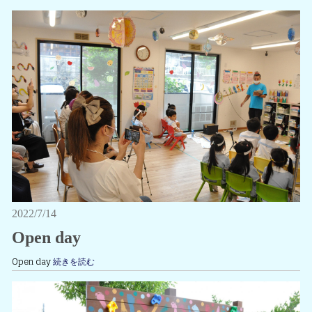
2022/7/14
Open day
Open day
続きを読む