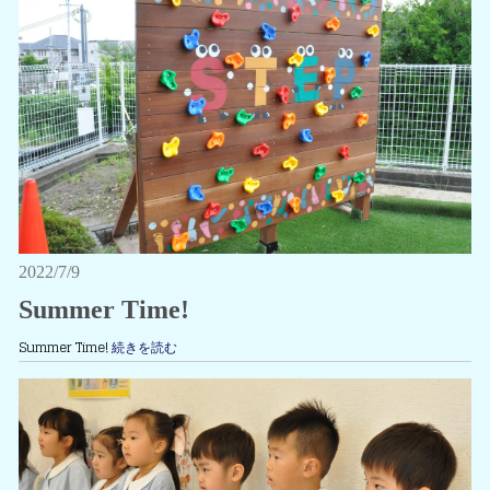
2022/7/9
Summer Time!
Summer Time!
続きを読む