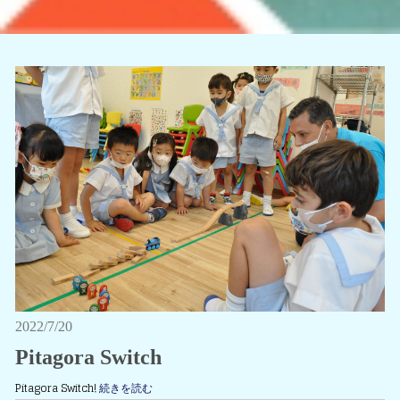
2022/7/20
Pitagora Switch
Pitagora Switch!
続きを読む