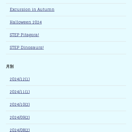
Excursion in Autumn
Halloween 2024
STEP Pitagora!
STEP Dinosaurs!
月別
2024/12(1)
2024/11(1)
2024/10(2)
2024/09(2)
2024/08(2)