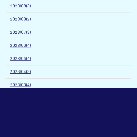
2023/09(3)
2023/08(2)
2023/07(3)
2023/06(4)
2023/05(4)
2023/04(3)
2023/03(4)
2023/02(3)
2023/01(3)
2022/12(4)