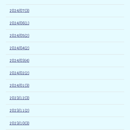
2024/07(3)
2024/06(1)
2024/05(2)
2024/04(2)
2024/03(4)
2024/02(2)
2024/01(3)
2023/12(3)
2023/11(2)
2023/10(3)