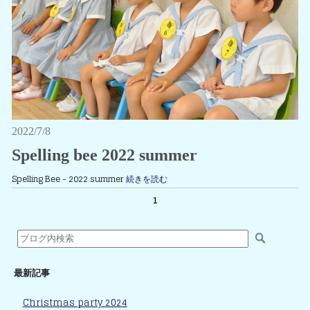
2022/7/8
Spelling bee 2022 summer
Spelling Bee - 2022 summer
続きを読む
1
最新記事
Christmas party 2024