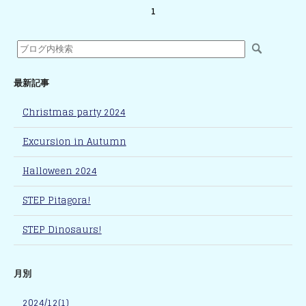
1
最新記事
Christmas party 2024
Excursion in Autumn
Halloween 2024
STEP Pitagora!
STEP Dinosaurs!
月別
2024/12(1)