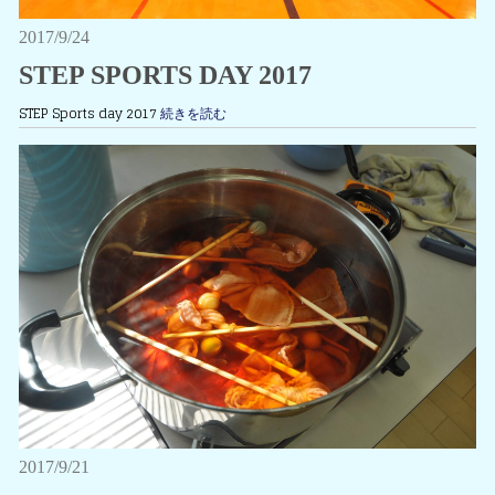
2017/9/24
STEP SPORTS DAY 2017
STEP Sports day 2017
続きを読む
2017/9/21