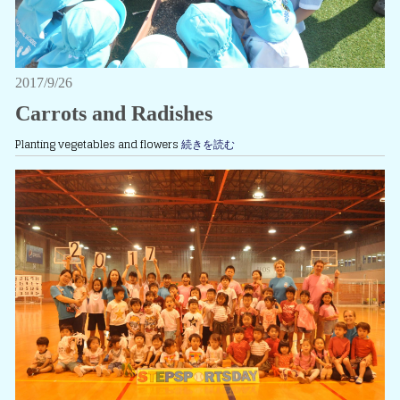
2017/9/26
Carrots and Radishes
Planting vegetables and flowers
続きを読む