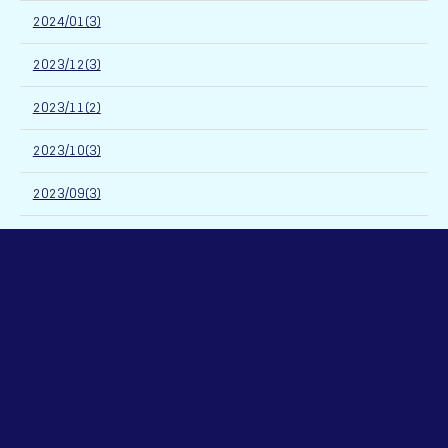
2024/01(3)
2023/12(3)
2023/11(2)
2023/10(3)
2023/09(3)
2023/08(2)
2023/07(3)
2023/06(4)
2023/05(4)
2023/04(3)