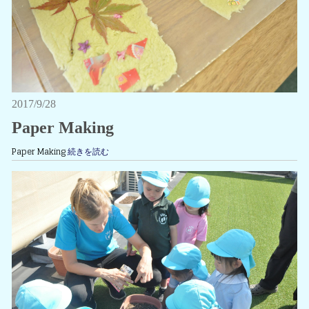
2017/9/28
Paper Making
Paper Making
続きを読む