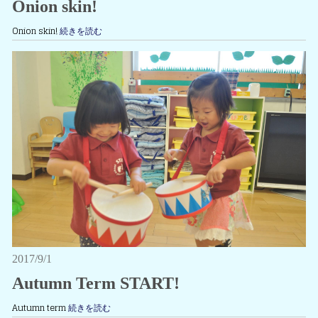
Onion skin!
Onion skin!
続きを読む
2017/9/1
Autumn Term START!
Autumn term
続きを読む