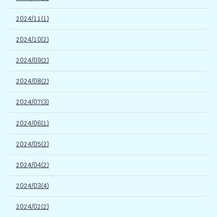
2024/11(1)
2024/10(2)
2024/09(2)
2024/08(2)
2024/07(3)
2024/06(1)
2024/05(2)
2024/04(2)
2024/03(4)
2024/02(2)