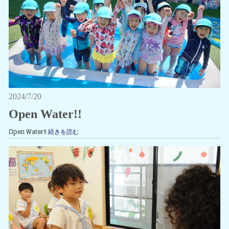
2024/7/20
Open Water!!
Open Water!!
続きを読む