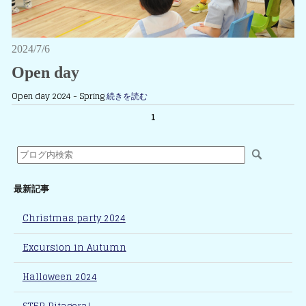
2024/7/6
Open day
Open day 2024 - Spring
続きを読む
1
最新記事
Christmas party 2024
Excursion in Autumn
Halloween 2024