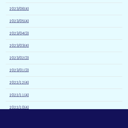
2023/06(4)
2023/05(4)
2023/04(3)
2023/03(4)
2023/02(3)
2023/01(3)
2022/12(4)
2022/11(4)
2022/10(4)
2022/09(6)