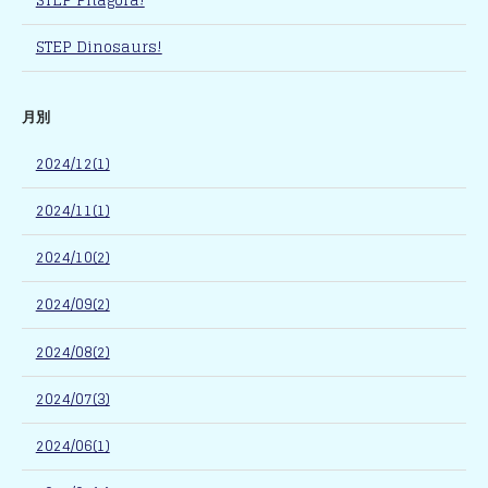
STEP Pitagora!
STEP Dinosaurs!
月別
2024/12(1)
2024/11(1)
2024/10(2)
2024/09(2)
2024/08(2)
2024/07(3)
2024/06(1)