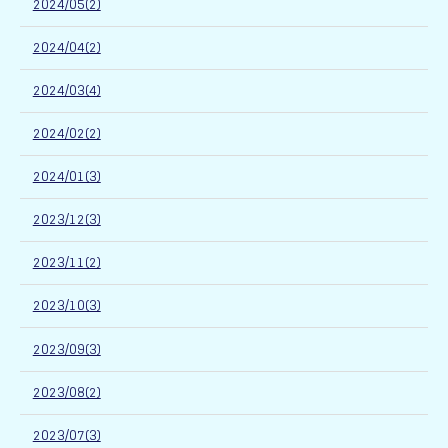
2024/05(2)
2024/04(2)
2024/03(4)
2024/02(2)
2024/01(3)
2023/12(3)
2023/11(2)
2023/10(3)
2023/09(3)
2023/08(2)
2023/07(3)