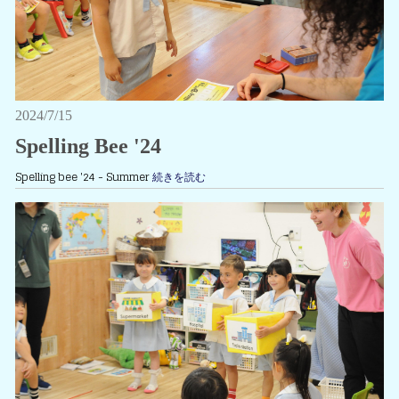
2024/7/15
Spelling Bee '24
Spelling bee '24 - Summer
続きを読む