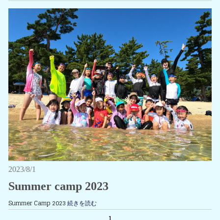
2023/8/1
Summer camp 2023
Summer Camp 2023
続きを読む
1