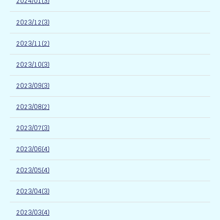
2024/01(3)
2023/12(3)
2023/11(2)
2023/10(3)
2023/09(3)
2023/08(2)
2023/07(3)
2023/06(4)
2023/05(4)
2023/04(3)
2023/03(4)