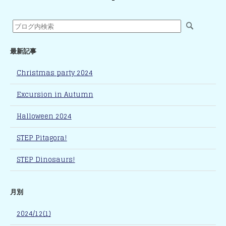
最新記事
Christmas party 2024
Excursion in Autumn
Halloween 2024
STEP Pitagora!
STEP Dinosaurs!
月別
2024/12(1)