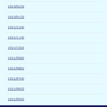
2023/02(3)
2023/01(3)
2022/12(4)
2022/11(4)
2022/10(4)
2022/09(6)
2022/08(5)
2022/07(4)
2022/06(3)
2022/05(5)