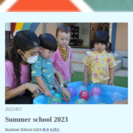
2023/8/5
Summer school 2023
Summer School 2023
続きを読む