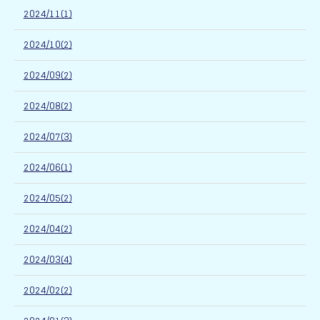
2024/11(1)
2024/10(2)
2024/09(2)
2024/08(2)
2024/07(3)
2024/06(1)
2024/05(2)
2024/04(2)
2024/03(4)
2024/02(2)